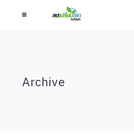
Archive