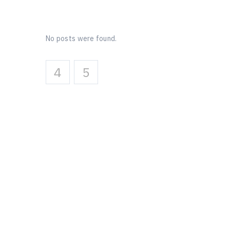
No posts were found.