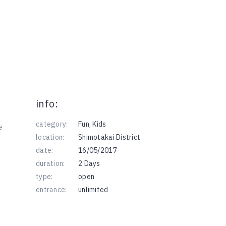
info:
category:
Fun
,
Kids
e
location:
Shimotakai District
date:
16/05/2017
duration:
2 Days
type:
open
entrance:
unlimited