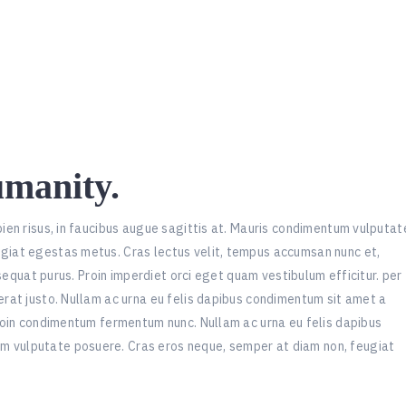
umanity.
pien risus, in faucibus augue sagittis at. Mauris condimentum vulputat
ugiat egestas metus. Cras lectus velit, tempus accumsan nunc et,
onsequat purus. Proin imperdiet orci eget quam vestibulum efficitur. per
erat justo. Nullam ac urna eu felis dapibus condimentum sit amet a
Proin condimentum fermentum nunc. Nullam ac urna eu felis dapibus
m vulputate posuere. Cras eros neque, semper at diam non, feugiat