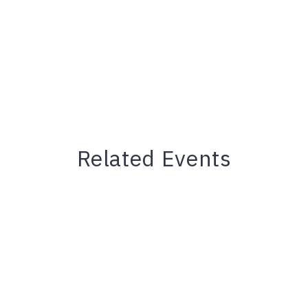
Related Events