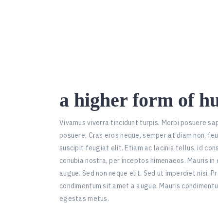
a higher form of h
Vivamus viverra tincidunt turpis. Morbi posuere sa
posuere. Cras eros neque, semper at diam non, fe
suscipit feugiat elit. Etiam ac lacinia tellus, id c
conubia nostra, per inceptos himenaeos. Mauris in 
augue. Sed non neque elit. Sed ut imperdiet nisi. 
condimentum sit amet a augue. Mauris condimentu
egestas metus.