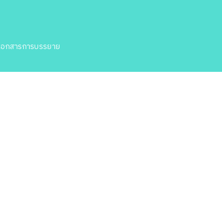
เอกสารการบรรยาย