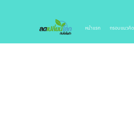
หน้าแรก
กรอบแนวคิ
beautifu