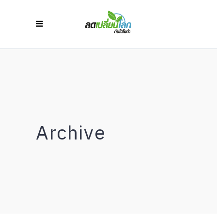
Archive