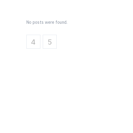
No posts were found.