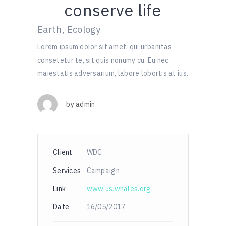
conserve life
Earth, Ecology
Lorem ipsum dolor sit amet, qui urbanitas
consetetur te, sit quis nonumy cu. Eu nec
maiestatis adversarium, labore lobortis at ius.
by
admin
Client
WDC
Services
Campaign
Link
www.us.whales.org
Date
16/05/2017