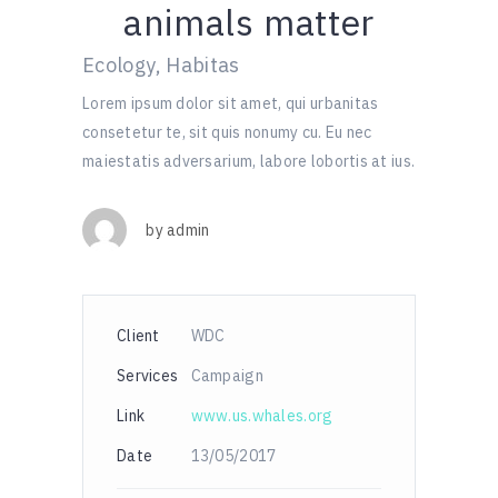
animals matter
Ecology, Habitas
Lorem ipsum dolor sit amet, qui urbanitas
consetetur te, sit quis nonumy cu. Eu nec
maiestatis adversarium, labore lobortis at ius.
by
admin
Client
WDC
Services
Campaign
Link
www.us.whales.org
Date
13/05/2017